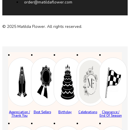
order@matildaflower.com
© 2025 Matilda Flower. All rights reserved.
Appreciation /
Best Sellers
Birthday
Celebrations
Clearance /
Thank You
End Of Season