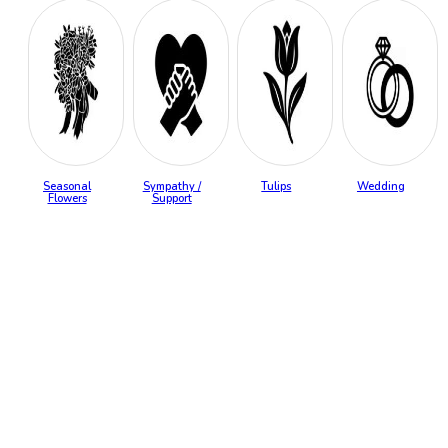
Seasonal
Sympathy /
Tulips
Wedding
Flowers
Support