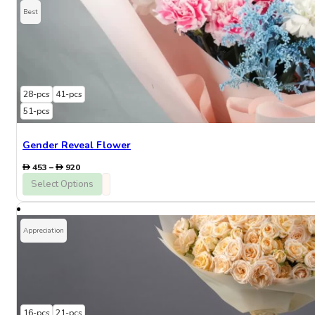
Best
28-pcs
41-pcs
51-pcs
Gender Reveal Flower
Price
453
–
920
range:
Select Options
453
through
920
Appreciation
16-pcs
21-pcs