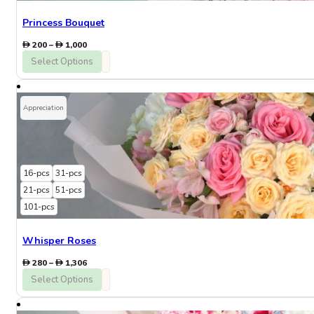
Princess Bouquet
Price
200
–
1,000
range:
Select Options
200
through
1,000
Appreciation
16-pcs
31-pcs
21-pcs
51-pcs
101-pcs
Whisper Roses
Price
280
–
1,306
range:
Select Options
280
through
1,306