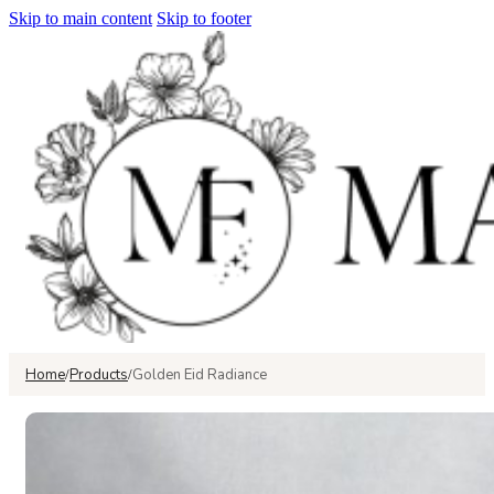
Skip to main content
Skip to footer
Home
Products
Golden Eid Radiance
/
/