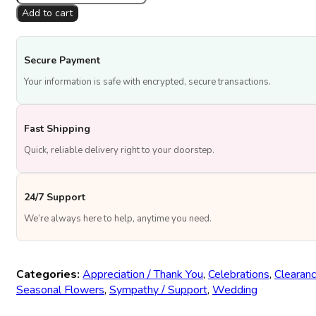
Eid
Add to cart
Radiance
quantity
Secure Payment
Your information is safe with encrypted, secure transactions.
Fast Shipping
Quick, reliable delivery right to your doorstep.
24/7 Support
We’re always here to help, anytime you need.
Categories:
Appreciation / Thank You
,
Celebrations
,
Clearanc
Seasonal Flowers
,
Sympathy / Support
,
Wedding