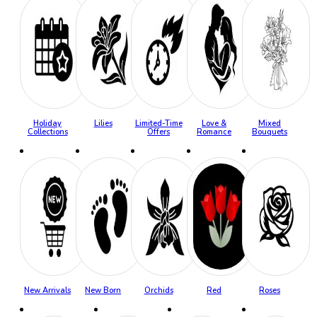
Holiday
Lilies
Limited-Time
Love &
Mixed
Collections
Offers
Romance
Bouquets
New Arrivals
New Born
Orchids
Red
Roses