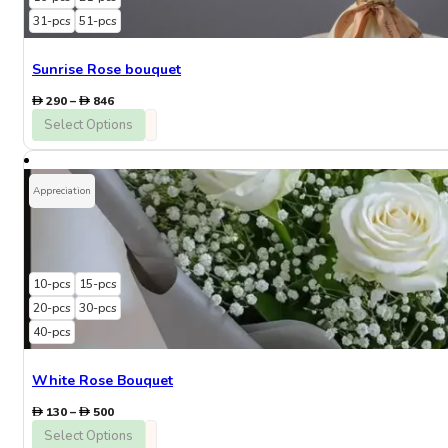
31-pcs
51-pcs
Sunrise Rose bouquet
Price
290
–
846
range:
Select Options
290
through
846
Appreciation
10-pcs
15-pcs
20-pcs
30-pcs
40-pcs
White Rose Bouquet
Price
130
–
500
range:
Select Options
130