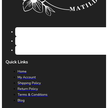
Quick Links
Home
My Account
Shipping Policy
Return Policy
Terms & Conditions
Blog