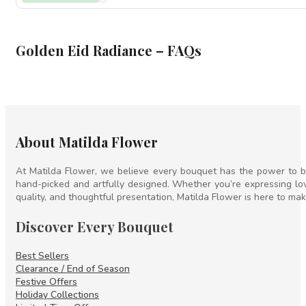
through
500
Golden Eid Radiance – FAQs
About Matilda Flower
At Matilda Flower, we believe every bouquet has the power to br
hand-picked and artfully designed. Whether you’re expressing lov
quality, and thoughtful presentation, Matilda Flower is here to mak
Discover Every Bouquet
Best Sellers
Clearance / End of Season
Festive Offers
Holiday Collections