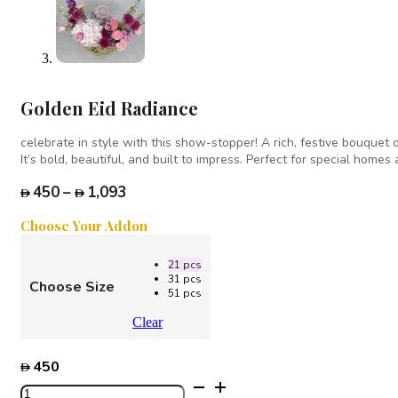
Golden Eid Radiance
celebrate in style with this show-stopper! A rich, festive bouquet
It’s bold, beautiful, and built to impress. Perfect for special home
Price
450
–
1,093
range:
Choose Your Addon
450
through
21 pcs
1,093
31 pcs
Choose Size
51 pcs
Clear
450
Golden