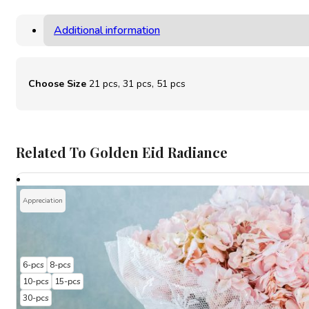
Additional information
Choose Size
21 pcs, 31 pcs, 51 pcs
Related To Golden Eid Radiance
Appreciation
6-pcs
8-pcs
10-pcs
15-pcs
30-pcs