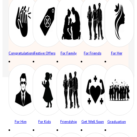
Congratulations
Festive Offers
For Family
For Friends
For Her
For Him
For Kids
Friendship
Get Well Soon
Graduation