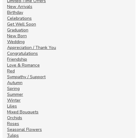
Limited-Time Offers
New Arrivals
Birthday
Celebrations
Get Well Soon
Graduation
New Born
Wedding
Appreciation / Thank You
Congratulations
Friendship
Love & Romance
Red
Sympathy / Support
Autumn
Spring
Summer
Winter
Lilies
Mixed Bouquets
Orchids
Roses
Seasonal Flowers
Tulips