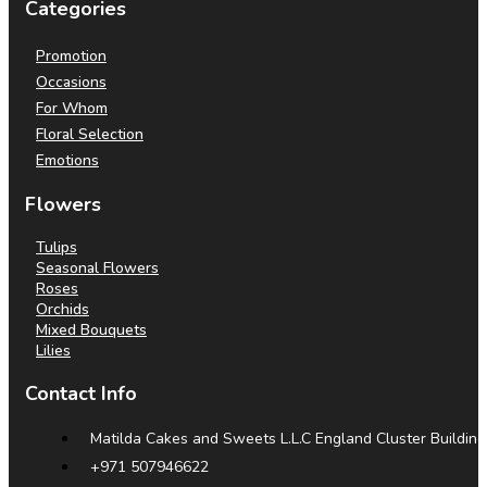
Categories
Promotion
Occasions
For Whom
Floral Selection
Emotions
Flowers
Tulips
Seasonal Flowers
Roses
Orchids
Mixed Bouquets
Lilies
Contact Info
Matilda Cakes and Sweets L.L.C England Cluster Building
+971 507946622