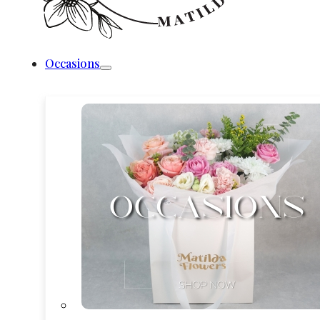
Occasions