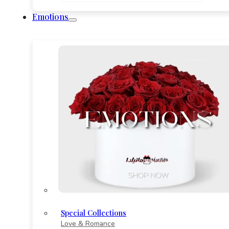
290
through
Emotions
822
Special Collections
Love & Romance