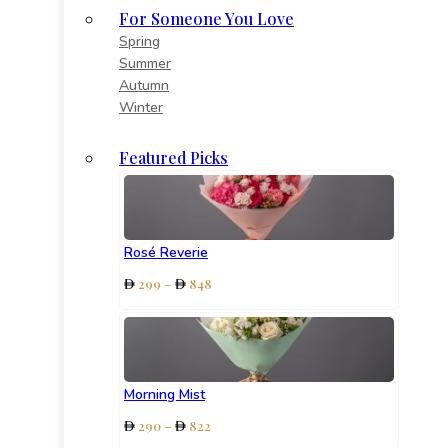
For Someone You Love
Spring
Summer
Autumn
Winter
Featured Picks
Rosé Reverie
Price
299
–
848
range:
299
through
848
Morning Mist
Price
290
–
822
range: