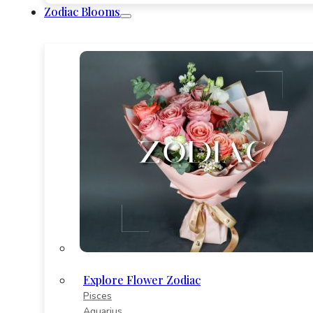
Zodiac Blooms
Explore Flower Zodiac
Pisces
Aquarius