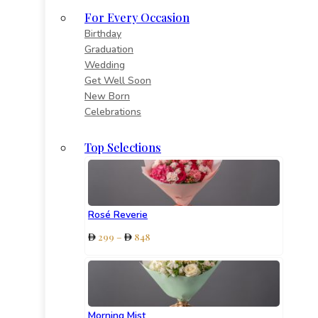
For Every Occasion
Birthday
Graduation
Wedding
Get Well Soon
New Born
Celebrations
Top Selections
Rosé Reverie
Price
299
–
848
range:
299
through
848
Morning Mist