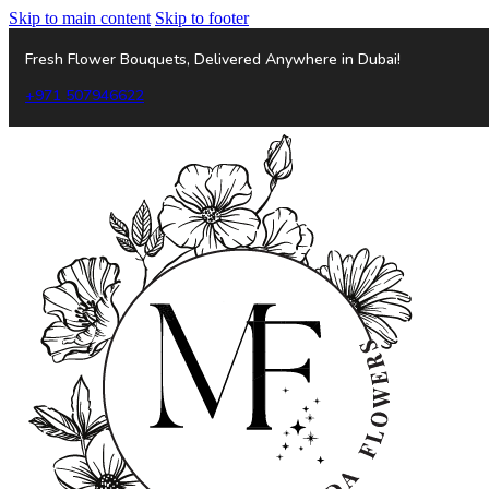
Skip to main content
Skip to footer
Fresh Flower Bouquets, Delivered Anywhere in Dubai!
+971 507946622