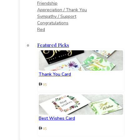
Friendship
Appreciation / Thank You
Sympathy / Support
Congratulations
Red
Featured Picks
Thank You Card
15
Best Wishes Card
15