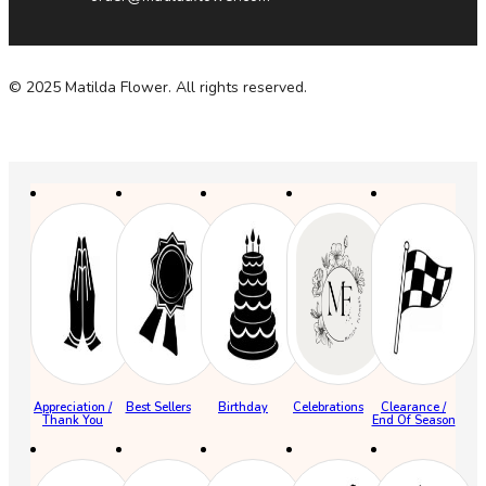
© 2025 Matilda Flower. All rights reserved.
Appreciation /
Best Sellers
Birthday
Celebrations
Clearance /
Thank You
End Of Season