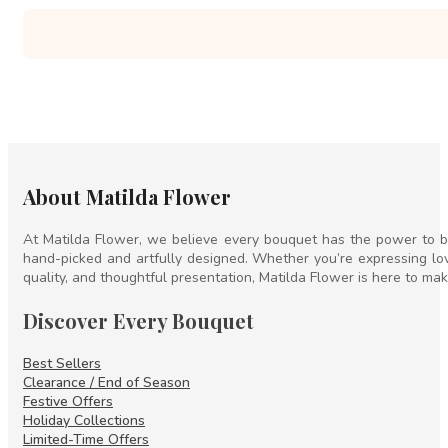
About Matilda Flower
At Matilda Flower, we believe every bouquet has the power to br
hand-picked and artfully designed. Whether you’re expressing lov
quality, and thoughtful presentation, Matilda Flower is here to mak
Discover Every Bouquet
Best Sellers
Clearance / End of Season
Festive Offers
Holiday Collections
Limited-Time Offers