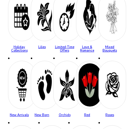
Holiday
Lilies
Limited-Time
Love &
Mixed
Collections
Offers
Romance
Bouquets
New Arrivals
New Born
Orchids
Red
Roses