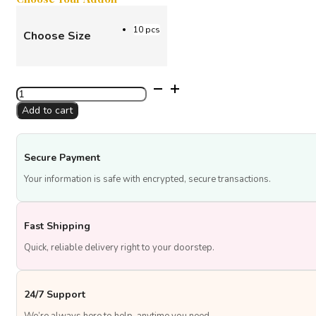
10 pcs
Choose Size
Silver
Color
Add to cart
Balloons
quantity
Secure Payment
Your information is safe with encrypted, secure transactions.
Fast Shipping
Quick, reliable delivery right to your doorstep.
24/7 Support