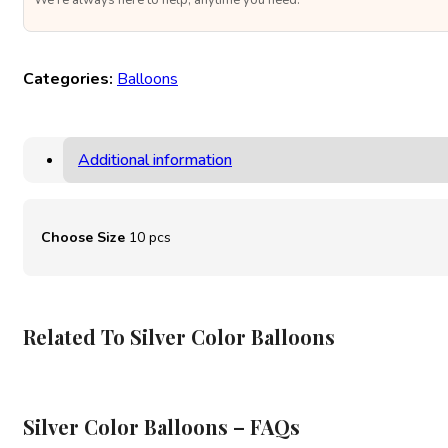
We’re always here to help, anytime you need.
Categories:
Balloons
Additional information
Choose Size
10 pcs
Related To Silver Color Balloons
Silver Color Balloons – FAQs