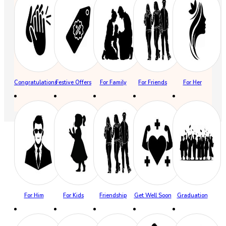
Congratulations
Festive Offers
For Family
For Friends
For Her
For Him
For Kids
Friendship
Get Well Soon
Graduation