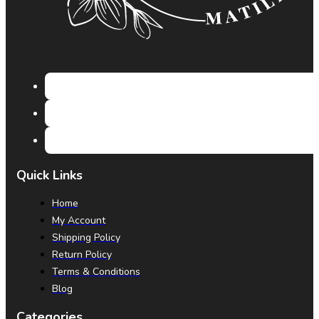
Quick Links
Home
My Account
Shipping Policy
Return Policy
Terms & Conditions
Blog
Categories