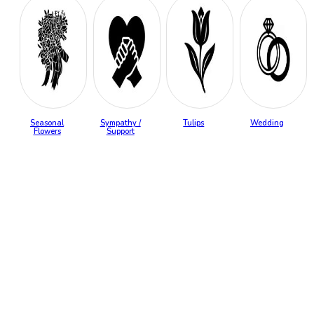
Seasonal
Sympathy /
Tulips
Wedding
Flowers
Support