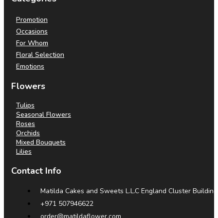
Promotion
Occasions
For Whom
Floral Selection
Emotions
Flowers
Tulips
Seasonal Flowers
Roses
Orchids
Mixed Bouquets
Lilies
Contact Info
Matilda Cakes and Sweets L.L.C England Cluster Building
+971 507946622
order@matildaflower.com