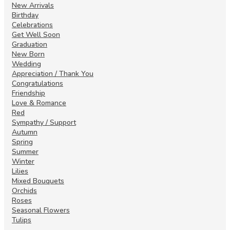
New Arrivals
Birthday
Celebrations
Get Well Soon
Graduation
New Born
Wedding
Appreciation / Thank You
Congratulations
Friendship
Love & Romance
Red
Sympathy / Support
Autumn
Spring
Summer
Winter
Lilies
Mixed Bouquets
Orchids
Roses
Seasonal Flowers
Tulips