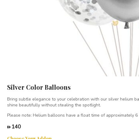
Silver Color Balloons
Bring subtle elegance to your celebration with our silver helium ba
shine beautifully without stealing the spotlight.
Please note: Helium balloons have a float time of approximately 6
140
Choose Your Addon