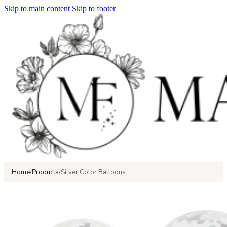
Skip to main content
Skip to footer
Home
Products
Silver Color Balloons
/
/