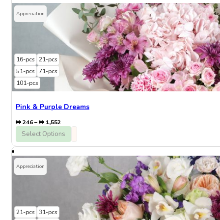
384
Appreciation
16-pcs
21-pcs
51-pcs
71-pcs
101-pcs
Pink & Purple Dreams
Price
246
–
1,552
range:
Select Options
246
through
1,552
Appreciation
21-pcs
31-pcs