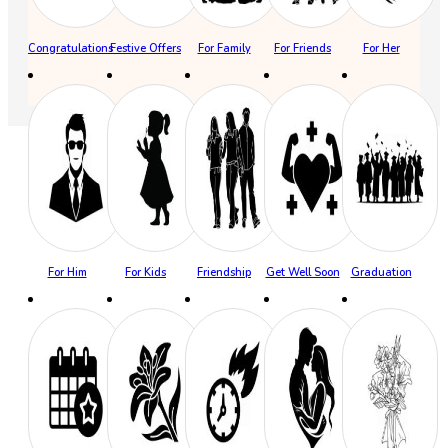
Congratulations
Festive Offers
For Family
For Friends
For Her
For Him
For Kids
Friendship
Get Well Soon
Graduation