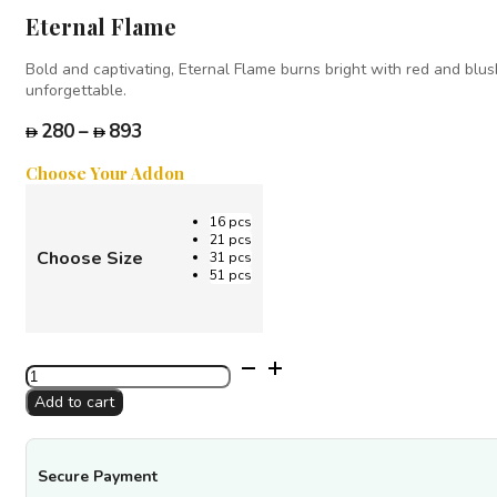
Eternal Flame
Bold and captivating, Eternal Flame burns bright with red and blus
unforgettable.
Price
280
–
893
range:
Choose Your Addon
280
through
16 pcs
893
21 pcs
Choose Size
31 pcs
51 pcs
Eternal
Flame
Add to cart
quantity
Secure Payment