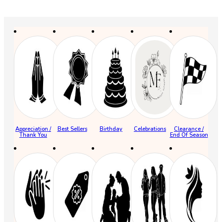
Appreciation /
Best Sellers
Birthday
Celebrations
Clearance /
Thank You
End Of Season