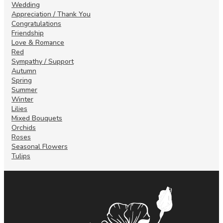
Wedding
Appreciation / Thank You
Congratulations
Friendship
Love & Romance
Red
Sympathy / Support
Autumn
Spring
Summer
Winter
Lilies
Mixed Bouquets
Orchids
Roses
Seasonal Flowers
Tulips