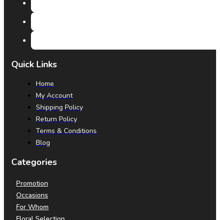
Quick Links
Home
My Account
Shipping Policy
Return Policy
Terms & Conditions
Blog
Categories
Promotion
Occasions
For Whom
Floral Selection