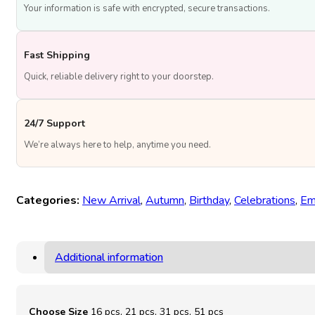
Your information is safe with encrypted, secure transactions.
Fast Shipping
Quick, reliable delivery right to your doorstep.
24/7 Support
We’re always here to help, anytime you need.
Categories:
New Arrival
,
Autumn
,
Birthday
,
Celebrations
,
Em
Additional information
Choose Size
16 pcs, 21 pcs, 31 pcs, 51 pcs