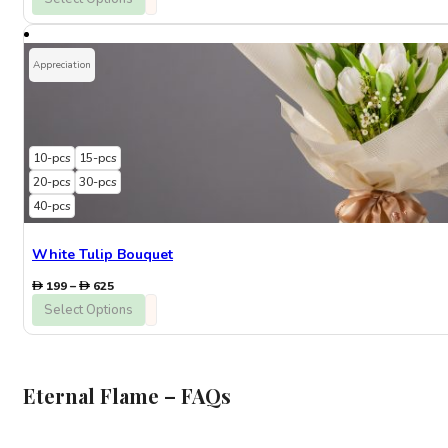
290
through
846
Appreciation
10-pcs
15-pcs
20-pcs
30-pcs
40-pcs
White Tulip Bouquet
Price
199
–
625
range:
Select Options
199
through
625
Eternal Flame – FAQs