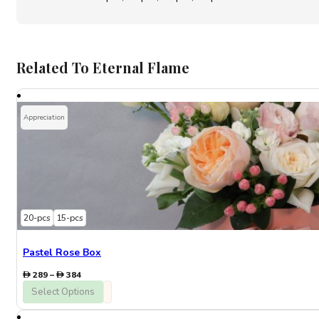
Related To Eternal Flame
Appreciation
20-pcs
15-pcs
Pastel Rose Box
Price
289
–
384
range:
Select Options
289
through