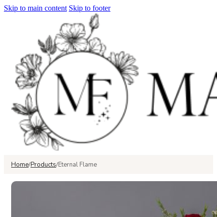
Skip to main content
Skip to footer
Home
Products
Eternal Flame
/
/