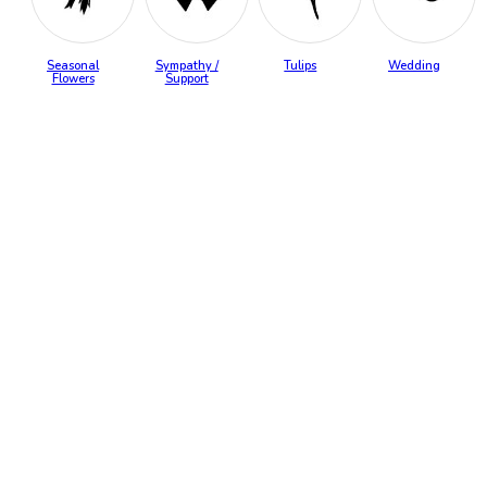
Seasonal
Sympathy /
Tulips
Wedding
Flowers
Support