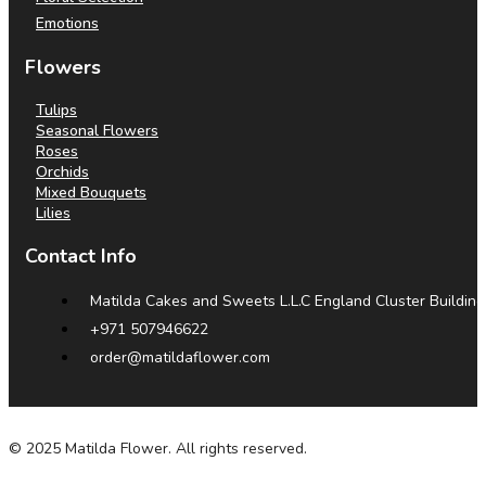
Emotions
Flowers
Tulips
Seasonal Flowers
Roses
Orchids
Mixed Bouquets
Lilies
Contact Info
Matilda Cakes and Sweets L.L.C England Cluster Building
+971 507946622
order@matildaflower.com
© 2025 Matilda Flower. All rights reserved.