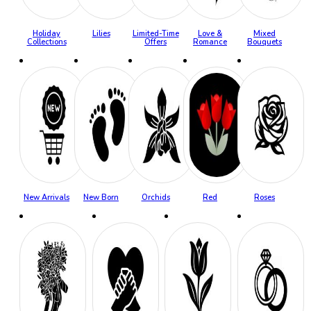
Holiday
Lilies
Limited-Time
Love &
Mixed
Collections
Offers
Romance
Bouquets
New Arrivals
New Born
Orchids
Red
Roses