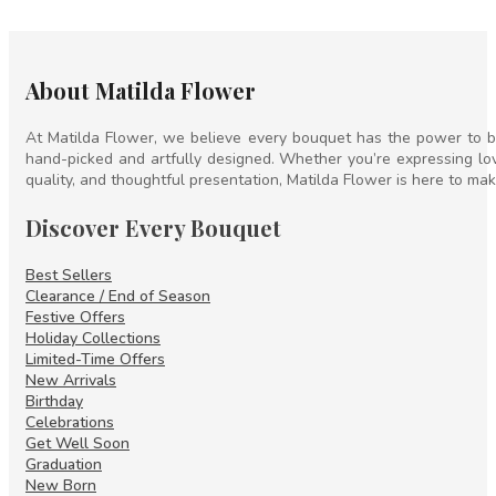
About Matilda Flower
At Matilda Flower, we believe every bouquet has the power to br
hand-picked and artfully designed. Whether you’re expressing lov
quality, and thoughtful presentation, Matilda Flower is here to mak
Discover Every Bouquet
Best Sellers
Clearance / End of Season
Festive Offers
Holiday Collections
Limited-Time Offers
New Arrivals
Birthday
Celebrations
Get Well Soon
Graduation
New Born