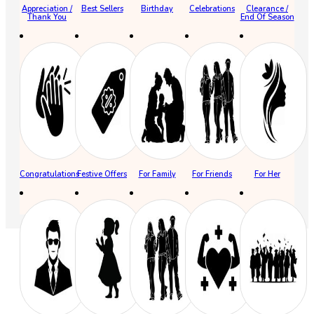
Appreciation /
Best Sellers
Birthday
Celebrations
Clearance /
Thank You
End Of Season
Congratulations
Festive Offers
For Family
For Friends
For Her