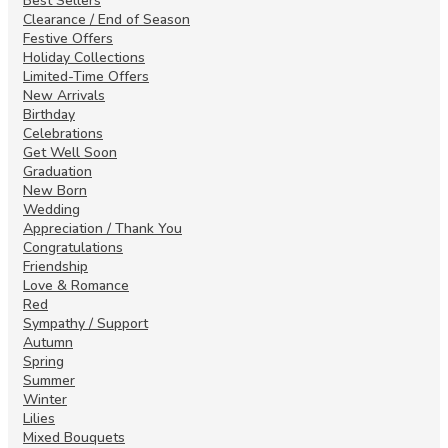
Best Sellers
Clearance / End of Season
Festive Offers
Holiday Collections
Limited-Time Offers
New Arrivals
Birthday
Celebrations
Get Well Soon
Graduation
New Born
Wedding
Appreciation / Thank You
Congratulations
Friendship
Love & Romance
Red
Sympathy / Support
Autumn
Spring
Summer
Winter
Lilies
Mixed Bouquets