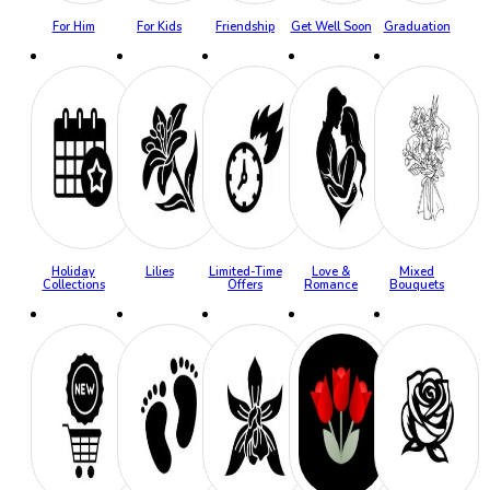
For Him
For Kids
Friendship
Get Well Soon
Graduation
Holiday
Lilies
Limited-Time
Love &
Mixed
Collections
Offers
Romance
Bouquets