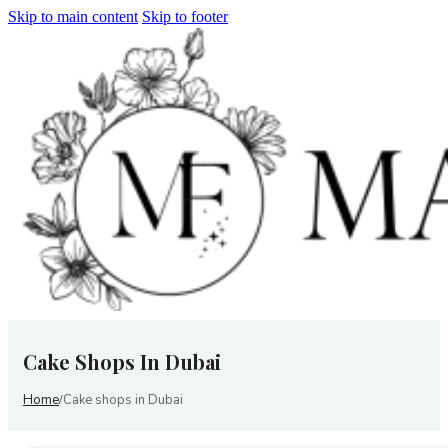
Skip to main content
Skip to footer
Cake Shops In Dubai
Home
Cake shops in Dubai
/