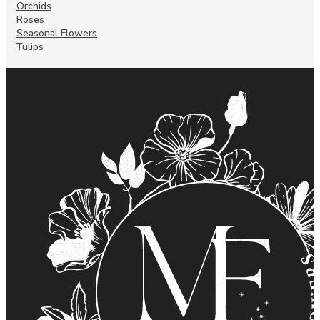
Orchids
Roses
Seasonal Flowers
Tulips