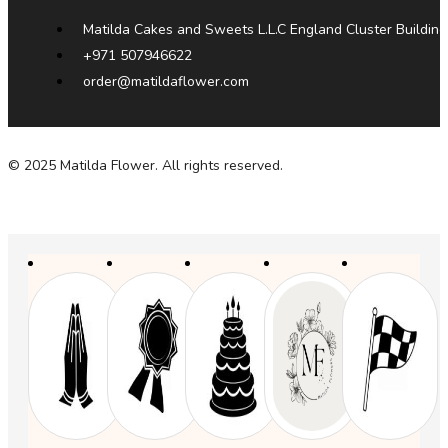
Matilda Cakes and Sweets L.L.C England Cluster Building
+971 507946622
order@matildaflower.com
© 2025 Matilda Flower. All rights reserved.