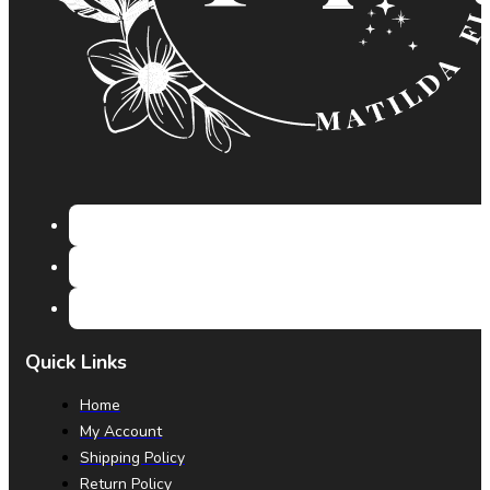
Quick Links
Home
My Account
Shipping Policy
Return Policy