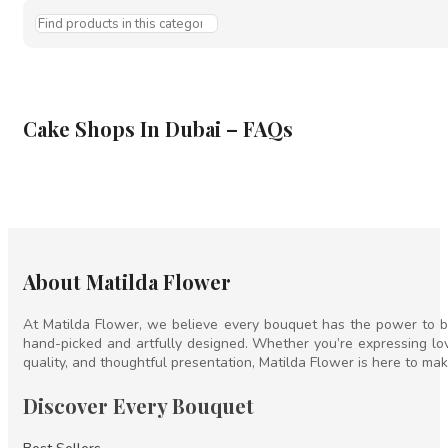
Cake Shops In Dubai – FAQs
About Matilda Flower
At Matilda Flower, we believe every bouquet has the power to br
hand-picked and artfully designed. Whether you’re expressing lov
quality, and thoughtful presentation, Matilda Flower is here to mak
Discover Every Bouquet