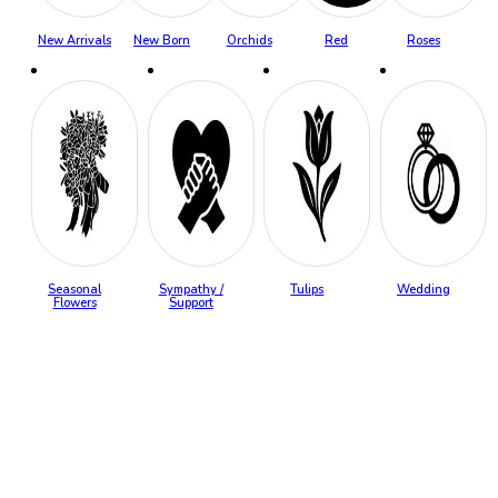
New Arrivals
New Born
Orchids
Red
Roses
Seasonal
Sympathy /
Tulips
Wedding
Flowers
Support