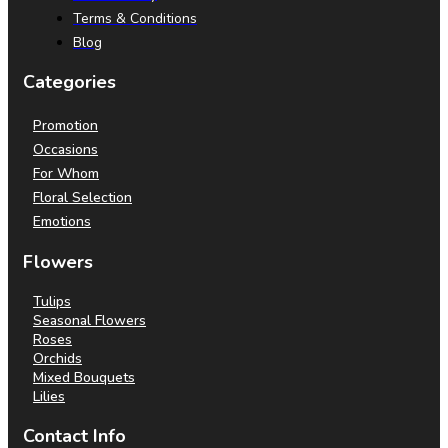
Terms & Conditions
Blog
Categories
Promotion
Occasions
For Whom
Floral Selection
Emotions
Flowers
Tulips
Seasonal Flowers
Roses
Orchids
Mixed Bouquets
Lilies
Contact Info