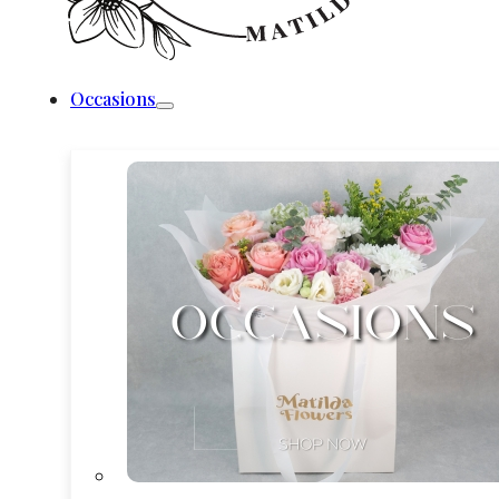
Occasions