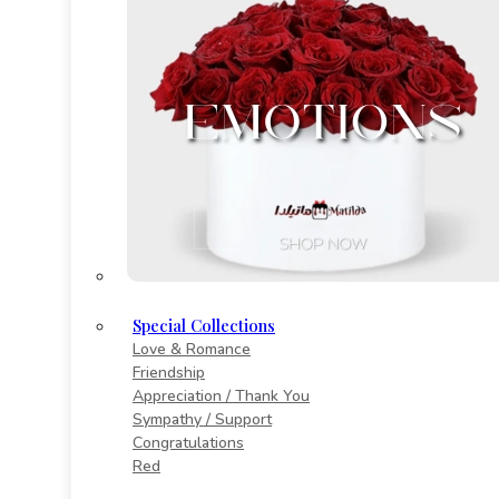
Special Collections
Love & Romance
Friendship
Appreciation / Thank You
Sympathy / Support
Congratulations
Red