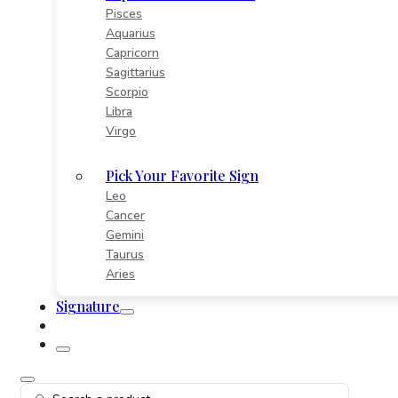
Pisces
Aquarius
Capricorn
Sagittarius
Scorpio
Libra
Virgo
Pick Your Favorite Sign
Leo
Cancer
Gemini
Taurus
Aries
Signature
Search