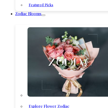
Featured Picks
Zodiac Blooms
Explore Flower Zodiac