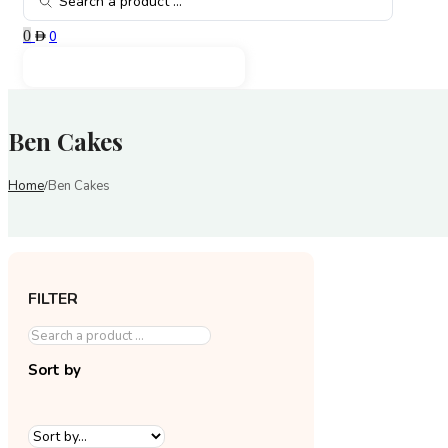
...
0
0
Ben Cakes
Home
Ben Cakes
/
FILTER
Sort by