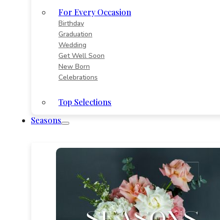
For Every Occasion
Birthday
Graduation
Wedding
Get Well Soon
New Born
Celebrations
Top Selections
Seasons