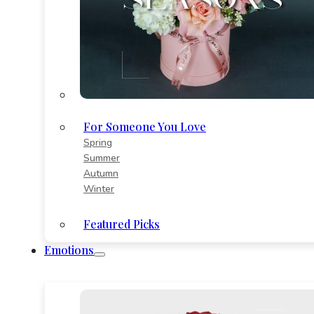
For Someone You Love
Spring
Summer
Autumn
Winter
Featured Picks
Emotions