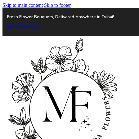
Skip to main content
Skip to footer
Fresh Flower Bouquets, Delivered Anywhere in Dubai!
+971 507946622