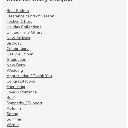
Best Sellers
Clearance / End of Season
Festive Offers
Holiday Collections
Limited-Time Offers
New Arrivals
Birthday
Celebrations
Get Well Soon
Graduation
New Born
Wedding
Appreciation / Thank You
Congratulations
Friendship
Love & Romance
Red
Sympathy / Support
Autumn
Spring
Summer
Winter