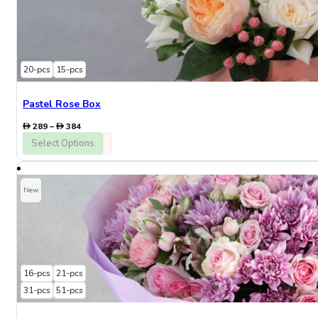
20-pcs
15-pcs
Pastel Rose Box
Price
289
–
384
range:
Select Options
289
through
384
New
16-pcs
21-pcs
31-pcs
51-pcs