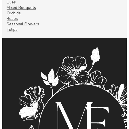
Lilies
Mixed Bouquets
Orchids
Roses
Seasonal Flowers
Tulips