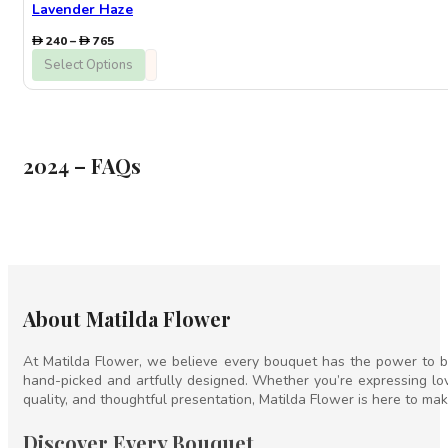
Lavender Haze
Price
240
–
765
range:
Select Options
240
through
765
2024 – FAQs
About Matilda Flower
At Matilda Flower, we believe every bouquet has the power to br
hand-picked and artfully designed. Whether you’re expressing lov
quality, and thoughtful presentation, Matilda Flower is here to mak
Discover Every Bouquet