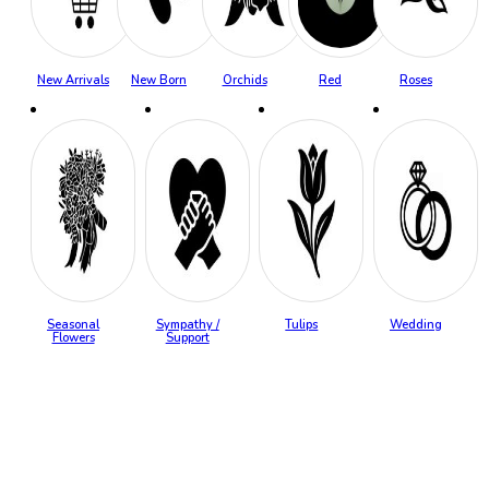
New Arrivals
New Born
Orchids
Red
Roses
Seasonal
Sympathy /
Tulips
Wedding
Flowers
Support