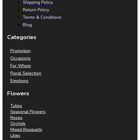
Shipping Policy
Return Policy
Terms & Conditions
Blog
Categories
Promotion
Occasions
For Whom
Floral Selection
Emotions
Flowers
Tulips
Seasonal Flowers
Roses
Orchids
Mixed Bouquets
Lilies