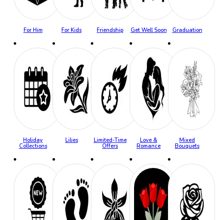
For Him
For Kids
Friendship
Get Well Soon
Graduation
Holiday
Lilies
Limited-Time
Love &
Mixed
Collections
Offers
Romance
Bouquets