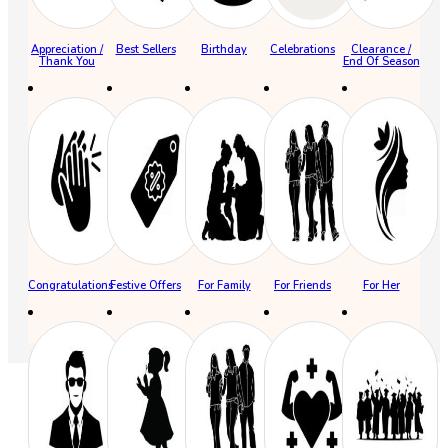
Appreciation /
Best Sellers
Birthday
Celebrations
Clearance /
Thank You
End Of Season
Congratulations
Festive Offers
For Family
For Friends
For Her