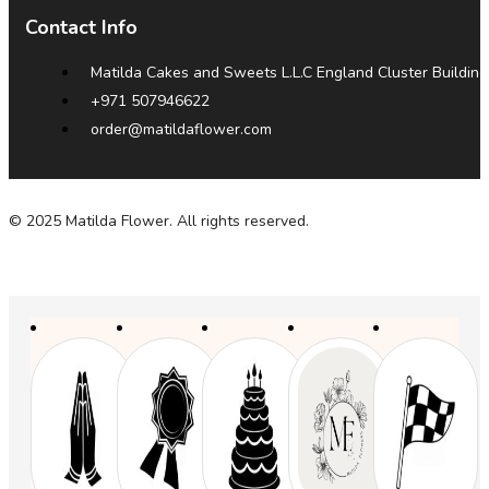
Contact Info
Matilda Cakes and Sweets L.L.C England Cluster Building
+971 507946622
order@matildaflower.com
© 2025 Matilda Flower. All rights reserved.