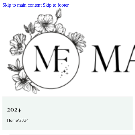
Skip to main content
Skip to footer
2024
Home
2024
/