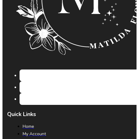
Quick Links
Home
My Account